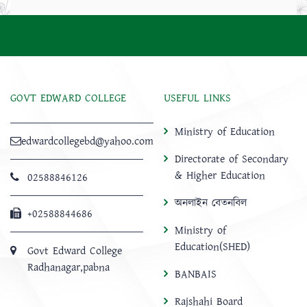
GOVT EDWARD COLLEGE
USEFUL LINKS
Ministry of Education
edwardcollegebd@yahoo.com
Directorate of Secondary
& Higher Education
02588846126
অনলাইন বেতনবিল
+02588844686
Ministry of
Education(SHED)
Govt Edward College
Radhanagar,pabna
BANBAIS
Rajshahi Board