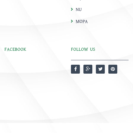
NU
MOPA
FACEBOOK
FOLLOW US