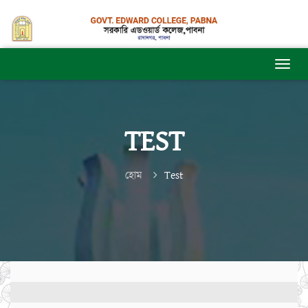
TEST
হোম
Test