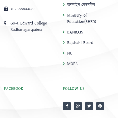
অনলাইন বেতনবিল
+02588844686
Ministry of
Education(SHED)
Govt Edward College
Radhanagar,pabna
BANBAIS
Rajshahi Board
NU
MOPA
FACEBOOK
FOLLOW US