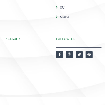
NU
MOPA
FACEBOOK
FOLLOW US