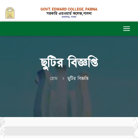
ছুটির বিজ্ঞপ্তি
হোম
ছুটির বিজ্ঞপ্তি