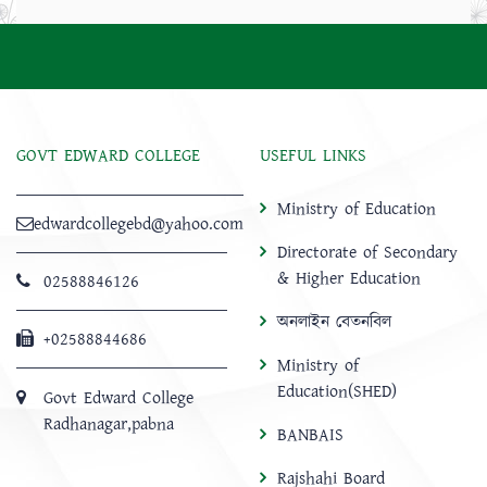
GOVT EDWARD COLLEGE
USEFUL LINKS
Ministry of Education
edwardcollegebd@yahoo.com
Directorate of Secondary
& Higher Education
02588846126
অনলাইন বেতনবিল
+02588844686
Ministry of
Education(SHED)
Govt Edward College
Radhanagar,pabna
BANBAIS
Rajshahi Board