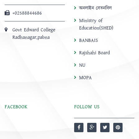
অনলাইন বেতনবিল
+02588844686
Ministry of
Education(SHED)
Govt Edward College
Radhanagar,pabna
BANBAIS
Rajshahi Board
NU
MOPA
FACEBOOK
FOLLOW US