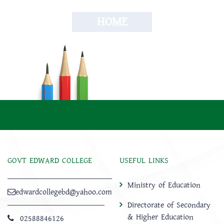
HOME
GOVT EDWARD COLLEGE
USEFUL LINKS
Ministry of Education
edwardcollegebd@yahoo.com
Directorate of Secondary
& Higher Education
02588846126