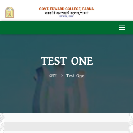
TEST ONE
হোম
Test One