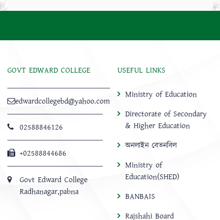
GOVT EDWARD COLLEGE
USEFUL LINKS
Ministry of Education
edwardcollegebd@yahoo.com
Directorate of Secondary
& Higher Education
02588846126
অনলাইন বেতনবিল
+02588844686
Ministry of
Education(SHED)
Govt Edward College
Radhanagar,pabna
BANBAIS
Rajshahi Board