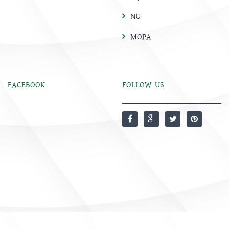
NU
MOPA
FACEBOOK
FOLLOW US