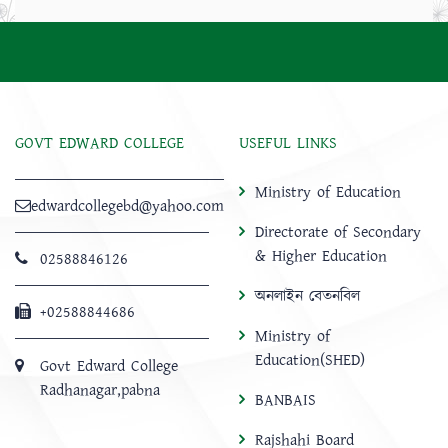
GOVT EDWARD COLLEGE
USEFUL LINKS
Ministry of Education
edwardcollegebd@yahoo.com
Directorate of Secondary
& Higher Education
02588846126
অনলাইন বেতনবিল
+02588844686
Ministry of
Education(SHED)
Govt Edward College
Radhanagar,pabna
BANBAIS
Rajshahi Board