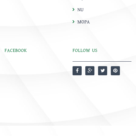
NU
MOPA
FACEBOOK
FOLLOW US