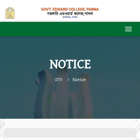
NOTICE
হোম
Notice