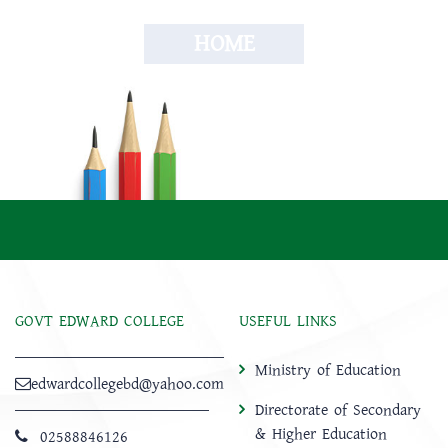
HOME
GOVT EDWARD COLLEGE
USEFUL LINKS
Ministry of Education
edwardcollegebd@yahoo.com
Directorate of Secondary
& Higher Education
02588846126