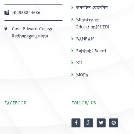
অনলাইন বেতনবিল
+02588844686
Ministry of
Education(SHED)
Govt Edward College
Radhanagar,pabna
BANBAIS
Rajshahi Board
NU
MOPA
FACEBOOK
FOLLOW US