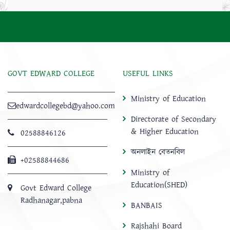
GOVT EDWARD COLLEGE
USEFUL LINKS
Ministry of Education
edwardcollegebd@yahoo.com
Directorate of Secondary
& Higher Education
02588846126
অনলাইন বেতনবিল
+02588844686
Ministry of
Education(SHED)
Govt Edward College
Radhanagar,pabna
BANBAIS
Rajshahi Board