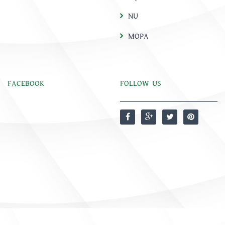
NU
MOPA
FACEBOOK
FOLLOW US