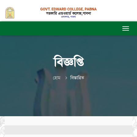
বিজ্ঞপ্তি
হোম
বিস্তারিত