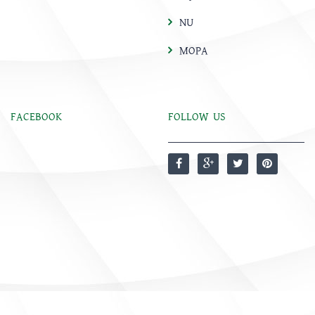
NU
MOPA
FACEBOOK
FOLLOW US