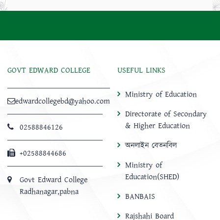
GOVT EDWARD COLLEGE
USEFUL LINKS
Ministry of Education
edwardcollegebd@yahoo.com
Directorate of Secondary
& Higher Education
02588846126
অনলাইন বেতনবিল
+02588844686
Ministry of
Education(SHED)
Govt Edward College
Radhanagar,pabna
BANBAIS
Rajshahi Board