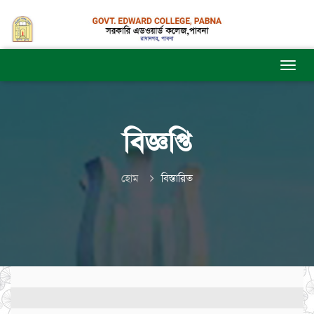
বিজ্ঞপ্তি
হোম
বিস্তারিত