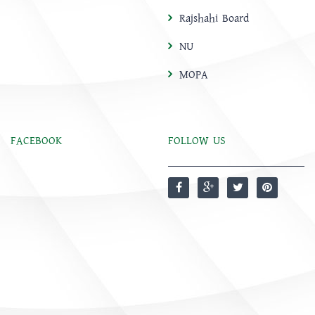
Rajshahi Board
NU
MOPA
FACEBOOK
FOLLOW US