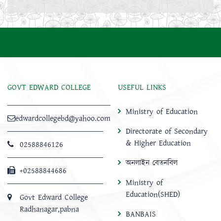
GOVT EDWARD COLLEGE
USEFUL LINKS
Ministry of Education
edwardcollegebd@yahoo.com
Directorate of Secondary
& Higher Education
02588846126
অনলাইন বেতনবিল
+02588844686
Ministry of
Education(SHED)
Govt Edward College
Radhanagar,pabna
BANBAIS