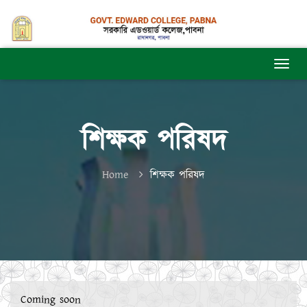
শিক্ষক পরিষদ
Home
শিক্ষক পরিষদ
Coming soon