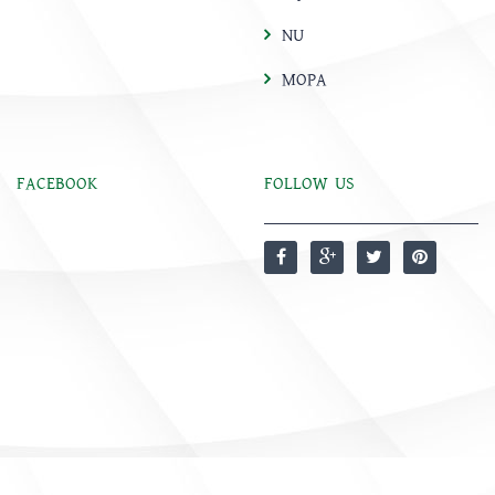
NU
MOPA
FACEBOOK
FOLLOW US