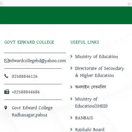
GOVT EDWARD COLLEGE
USEFUL LINKS
Ministry of Education
edwardcollegebd@yahoo.com
Directorate of Secondary
& Higher Education
02588846126
অনলাইন বেতনবিল
+02588844686
Ministry of
Education(SHED)
Govt Edward College
Radhanagar,pabna
BANBAIS
Rajshahi Board