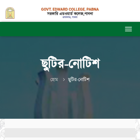
ছুটির-নোটিশ
হোম
ছুটির-নোটিশ