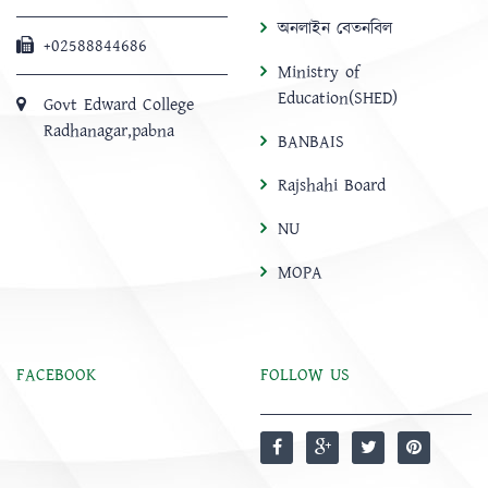
অনলাইন বেতনবিল
+02588844686
Ministry of
Education(SHED)
Govt Edward College
Radhanagar,pabna
BANBAIS
Rajshahi Board
NU
MOPA
FACEBOOK
FOLLOW US