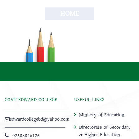
HOME
GOVT EDWARD COLLEGE
USEFUL LINKS
Ministry of Education
edwardcollegebd@yahoo.com
Directorate of Secondary
& Higher Education
02588846126