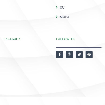
NU
MOPA
FACEBOOK
FOLLOW US