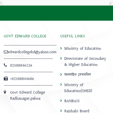
GOVT EDWARD COLLEGE
USEFUL LINKS
Ministry of Education
edwardcollegebd@yahoo.com
Directorate of Secondary
& Higher Education
02588846126
অনলাইন বেতনবিল
+02588844686
Ministry of
Education(SHED)
Govt Edward College
Radhanagar,pabna
BANBAIS
Rajshahi Board