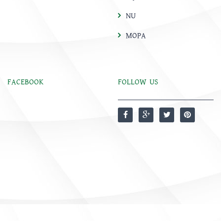
NU
MOPA
FACEBOOK
FOLLOW US