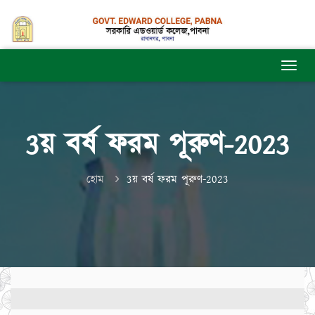
3য় বর্ষ ফরম পূরুণ-2023
হোম
3য় বর্ষ ফরম পূরুণ-2023