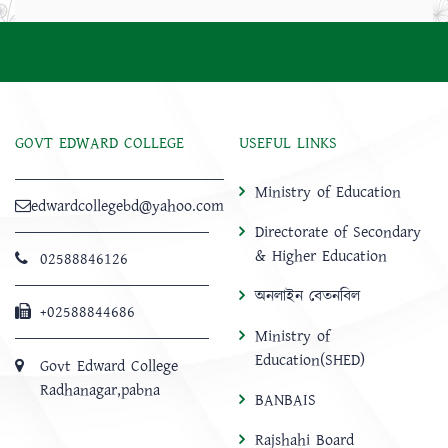
GOVT EDWARD COLLEGE
USEFUL LINKS
Ministry of Education
edwardcollegebd@yahoo.com
Directorate of Secondary
& Higher Education
02588846126
অনলাইন বেতনবিল
+02588844686
Ministry of
Education(SHED)
Govt Edward College
Radhanagar,pabna
BANBAIS
Rajshahi Board