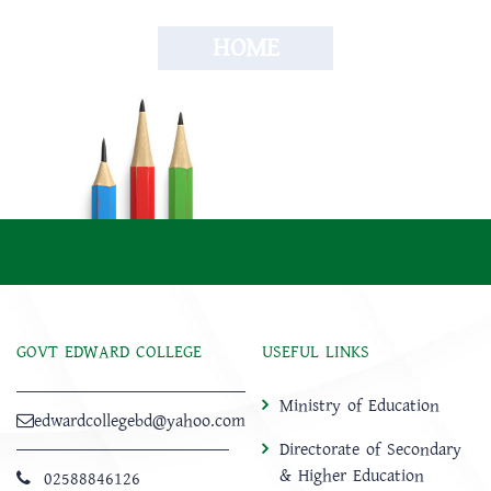
HOME
GOVT EDWARD COLLEGE
USEFUL LINKS
Ministry of Education
edwardcollegebd@yahoo.com
Directorate of Secondary
& Higher Education
02588846126