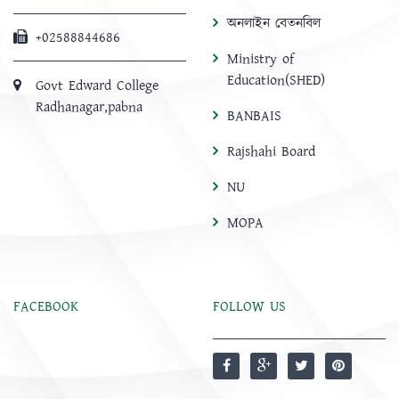
অনলাইন বেতনবিল
+02588844686
Ministry of
Education(SHED)
Govt Edward College
Radhanagar,pabna
BANBAIS
Rajshahi Board
NU
MOPA
FACEBOOK
FOLLOW US